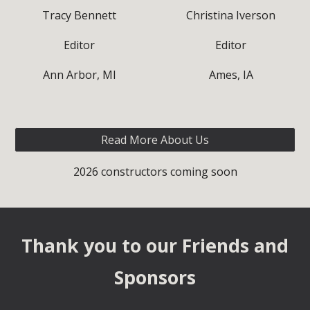
Tracy Bennett
Christina Iverson
Editor
Editor
Ann Arbor, MI
Ames, IA
Read More About Us
2026 constructors coming soon
Thank you to our Fri
ends and
Sponsors