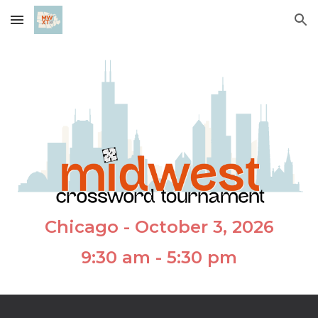
Skip to main content
Skip to navigation
Chicago - October 3, 2026
9:30 am - 5:30 pm