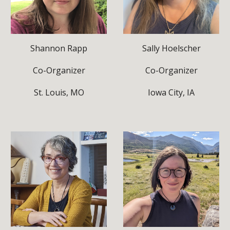
Shannon Rapp
Sally Hoelscher
Co-Organizer
Co-Organizer
St. Louis, MO
Iowa City, IA