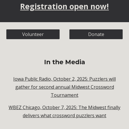
Registration open now!
Volunteer
Donate
In the Media
Iowa Public Radio, October 2, 2025: Puzzlers will
gather for second annual Midwest Crossword
Tournament
WBEZ Chicago, October 7, 2025: The Midwest finally
delivers what crossword puzzlers want