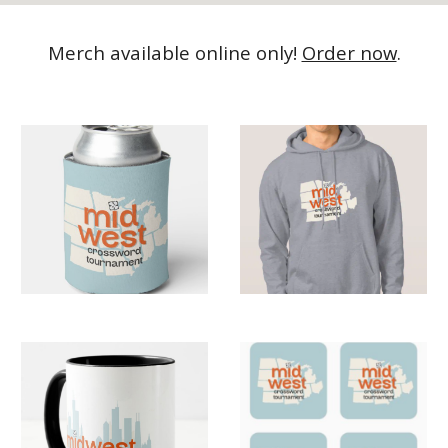
Merch available online only!
Order now
.