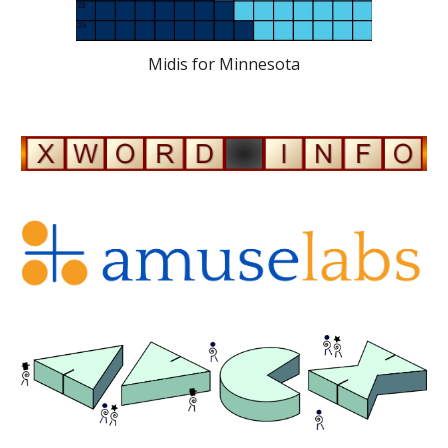
Midis for Minnesota