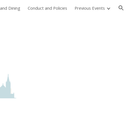
and Dining
Conduct and Policies
Previous Events
ion