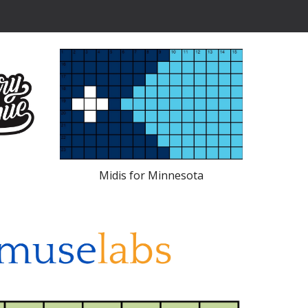
Midis for Minnesota