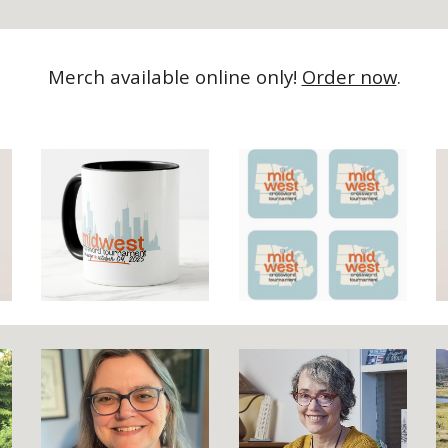
Merch available online only!
Order now
.