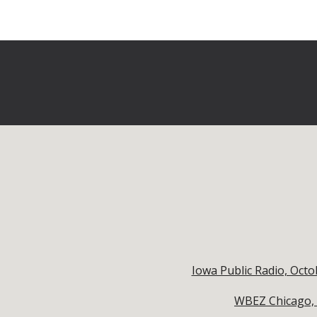
Iowa Public Radio, Oct
WBEZ Chicago, O