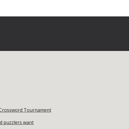
st Crossword Tournament
rd puzzlers want