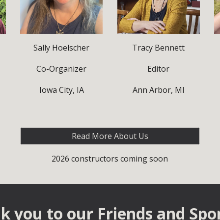
Sally Hoelscher
Tracy Bennett
Co-Organizer
Editor
Iowa City, IA
Ann Arbor, MI
Read More About Us
2026 constructors coming soon
k you to our Fri
ends and
Spo