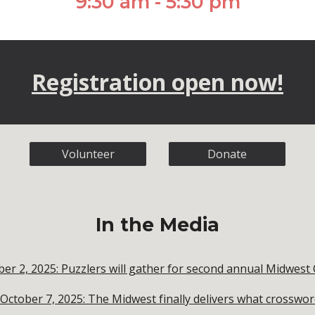
9:30 am - 5:30 pm
Registration open now!
Volunteer
Donate
In the Media
ober 2, 2025: Puzzlers will gather for second annual Midwe
ctober 7, 2025: The Midwest finally delivers what crosswo