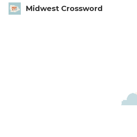
Midwest Crossword
Sk