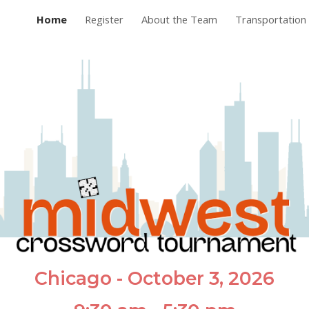
Home
Register
About the Team
Transportation 
ip to main content
Skip to navigat
Chicago - October 3, 2026