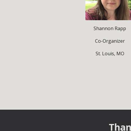
Shannon Rapp
Co-Organizer
St. Louis, MO
Than