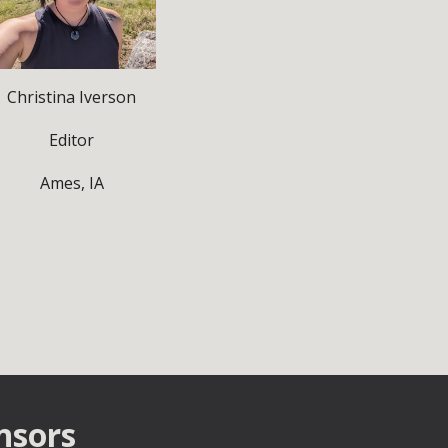
Christina Iverson
Editor
Ames, IA
nsors